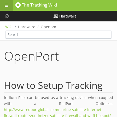
The Tracking Wiki
Skip to main content
Hardware
Wiki
Hardware
Openport
OpenPort
How to Setup Tracking
Iridium Pilot can be used as a tracking device when coupled
with a RedPort Optimizer
http://www.redportglobal.com/marine-satellite-internet-
firewall-routers/optimizer-satellite-firewall-and-wi-fi-hotspot/