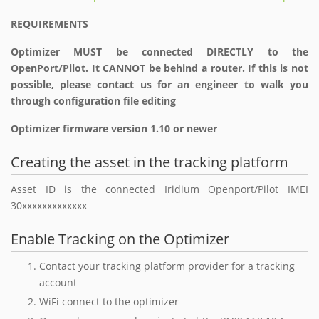
REQUIREMENTS
Optimizer MUST be connected DIRECTLY to the
OpenPort/Pilot. It CANNOT be behind a router. If this is not
possible, please contact us for an engineer to walk you
through configuration file editing
Optimizer firmware version 1.10 or newer
Creating the asset in the tracking platform
Asset ID is the connected Iridium Openport/Pilot IMEI
30xxxxxxxxxxxxx
Enable Tracking on the Optimizer
Contact your tracking platform provider for a tracking
account
WiFi connect to the optimizer