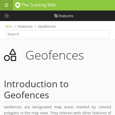
The Tracking Wiki
Skip to main content
Features
Wiki
Features
Geofences
Geofences
Introduction to
Geofences
Geofences are designated map areas marked by colored
polygons in the map view. They interact with other features of