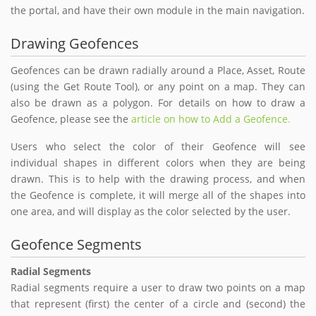
the portal, and have their own module in the main navigation.
Drawing Geofences
Geofences can be drawn radially around a Place, Asset, Route
(using the Get Route Tool), or any point on a map. They can
also be drawn as a polygon. For details on how to draw a
Geofence, please see the
article on how to Add a Geofence.
Users who select the color of their Geofence will see
individual shapes in different colors when they are being
drawn. This is to help with the drawing process, and when
the Geofence is complete, it will merge all of the shapes into
one area, and will display as the color selected by the user.
Geofence Segments
Radial Segments
Radial segments require a user to draw two points on a map
that represent (first) the center of a circle and (second) the