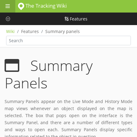
The Tracking Wiki
Skip to main content
Features
Wiki
Features
Summary panels
Summary
Panels
Summary Panels appear on the Live Mode and History Mode
map views whenever an object displayed on the map is
selected. The box that pops open on the interface is the
Summary Panel, and there are a number of different types
and ways to open each. Summary Panels display specific
information related to the object in question.