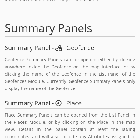
Summary Panels
Summary Panel -
Geofence
Geofence Summary Panels can be opened either by clicking
anywhere inside the Geofence on the map interface, or by
clicking the name of the Geofence in the List Panel of the
Geofences Module. Currently, Geofence Summary Panels only
display the name of the Geofence.
Summary Panel -
Place
Place Summary Panels can be opened from the List Panel in
the Places Module, or by clicking on the Place in the map
view. Details in the panel contain at least the lat/lng
coordinates, and will also include any Attributes assigned to