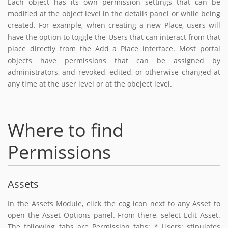
Each object has its own permission settings that can be
modified at the object level in the details panel or while being
created. For example, when creating a new Place, users will
have the option to toggle the Users that can interact from that
place directly from the Add a Place interface. Most portal
objects have permissions that can be assigned by
administrators, and revoked, edited, or otherwise changed at
any time at the user level or at the obeject level.
Where to find
Permissions
Assets
In the Assets Module, click the cog icon next to any Asset to
open the Asset Options panel. From there, select Edit Asset.
The following tabs are Permission tabs: * Users: stipulates