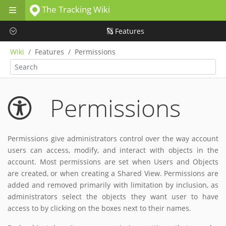
The Tracking Wiki
Skip to main content
Features
Wiki
Features
Permissions
Permissions
Permissions give administrators control over the way account
users can access, modify, and interact with objects in the
account. Most permissions are set when Users and Objects
are created, or when creating a Shared View. Permissions are
added and removed primarily with limitation by inclusion, as
administrators select the objects they want user to have
access to by clicking on the boxes next to their names.