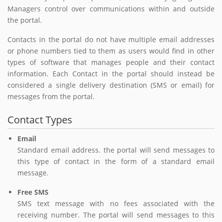
Managers control over communications within and outside
the portal.
Contacts in the portal do not have multiple email addresses
or phone numbers tied to them as users would find in other
types of software that manages people and their contact
information. Each Contact in the portal should instead be
considered a single delivery destination (SMS or email) for
messages from the portal.
Contact Types
Email
Standard email address. the portal will send messages to
this type of contact in the form of a standard email
message.
Free SMS
SMS text message with no fees associated with the
receiving number. The portal will send messages to this