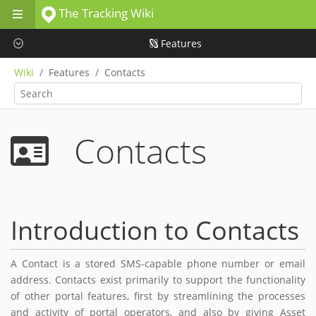
The Tracking Wiki
Skip to main content
Features
Wiki
Features
Contacts
Contacts
Introduction to Contacts
A Contact is a stored SMS-capable phone number or email
address. Contacts exist primarily to support the functionality
of other portal features, first by streamlining the processes
and activity of portal operators, and also by giving Asset