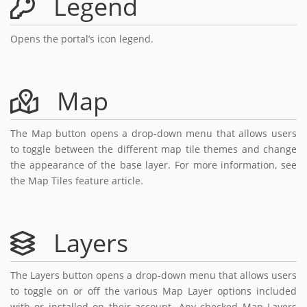
Legend
Opens the portal’s icon legend.
Map
The Map button opens a drop-down menu that allows users
to toggle between the different map tile themes and change
the appearance of the base layer. For more information, see
the Map Tiles feature article.
Layers
The Layers button opens a drop-down menu that allows users
to toggle on or off the various Map Layer options included
with or installed on their account. Any checked Map Layers