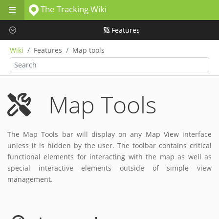
The Tracking Wiki
Skip to main content
Features
Wiki
Features
Map tools
Map Tools
The Map Tools bar will display on any Map View interface
unless it is hidden by the user. The toolbar contains critical
functional elements for interacting with the map as well as
special interactive elements outside of simple view
management.