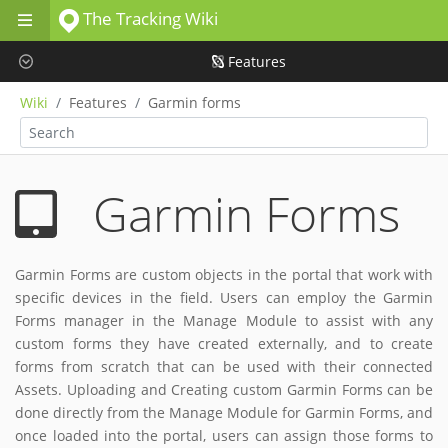
The Tracking Wiki
Skip to main content
Features
Wiki
Features
Garmin forms
Garmin Forms
Garmin Forms are custom objects in the portal that work with
specific devices in the field. Users can employ the Garmin
Forms manager in the Manage Module to assist with any
custom forms they have created externally, and to create
forms from scratch that can be used with their connected
Assets. Uploading and Creating custom Garmin Forms can be
done directly from the Manage Module for Garmin Forms, and
once loaded into the portal, users can assign those forms to