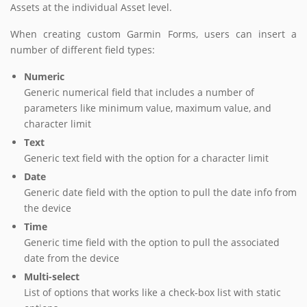
Assets at the individual Asset level.
When creating custom Garmin Forms, users can insert a
number of different field types:
Numeric
Generic numerical field that includes a number of
parameters like minimum value, maximum value, and
character limit
Text
Generic text field with the option for a character limit
Date
Generic date field with the option to pull the date info from
the device
Time
Generic time field with the option to pull the associated
date from the device
Multi-select
List of options that works like a check-box list with static