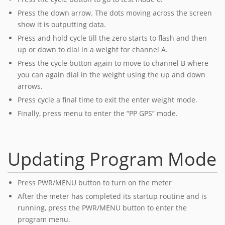
Press the down arrow. The dots moving across the screen
show it is outputting data.
Press and hold cycle till the zero starts to flash and then
up or down to dial in a weight for channel A.
Press the cycle button again to move to channel B where
you can again dial in the weight using the up and down
arrows.
Press cycle a final time to exit the enter weight mode.
Finally, press menu to enter the “PP GPS” mode.
Updating Program Mode
Press PWR/MENU button to turn on the meter
After the meter has completed its startup routine and is
running, press the PWR/MENU button to enter the
program menu.