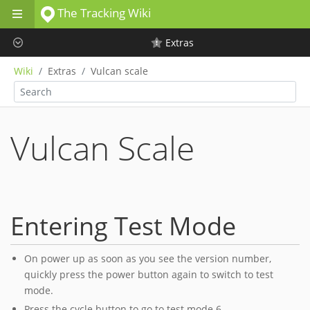
The Tracking Wiki
Skip to main content
Extras
Wiki
Extras
Vulcan scale
Vulcan Scale
Entering Test Mode
On power up as soon as you see the version number,
quickly press the power button again to switch to test
mode.
Press the cycle button to go to test mode 6.