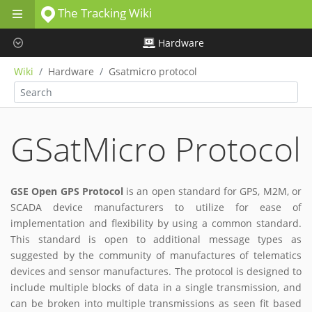
The Tracking Wiki
Skip to main content
Hardware
Wiki
Hardware
Gsatmicro protocol
GSatMicro Protocol
GSE Open GPS Protocol
is an open standard for GPS, M2M, or
SCADA device manufacturers to utilize for ease of
implementation and flexibility by using a common standard.
This standard is open to additional message types as
suggested by the community of manufactures of telematics
devices and sensor manufactures. The protocol is designed to
include multiple blocks of data in a single transmission, and
can be broken into multiple transmissions as seen fit based