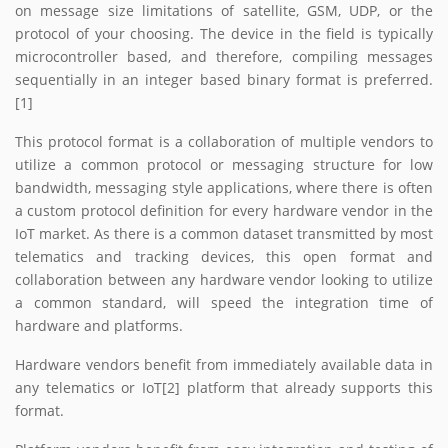
on message size limitations of satellite, GSM, UDP, or the
protocol of your choosing. The device in the field is typically
microcontroller based, and therefore, compiling messages
sequentially in an integer based binary format is preferred.
[1]
This protocol format is a collaboration of multiple vendors to
utilize a common protocol or messaging structure for low
bandwidth, messaging style applications, where there is often
a custom protocol definition for every hardware vendor in the
IoT market. As there is a common dataset transmitted by most
telematics and tracking devices, this open format and
collaboration between any hardware vendor looking to utilize
a common standard, will speed the integration time of
hardware and platforms.
Hardware vendors benefit from immediately available data in
any telematics or IoT[2] platform that already supports this
format.