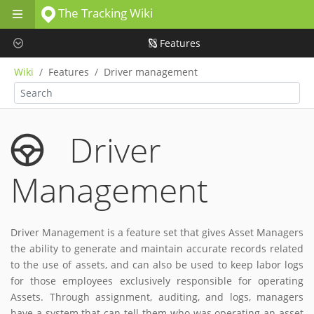
The Tracking Wiki
Skip to main content
Features
Wiki
Features
Driver management
Driver
Management
Driver Management is a feature set that gives Asset Managers
the ability to generate and maintain accurate records related
to the use of assets, and can also be used to keep labor logs
for those employees exclusively responsible for operating
Assets. Through assignment, auditing, and logs, managers
have a system that can tell them who was operating an asset