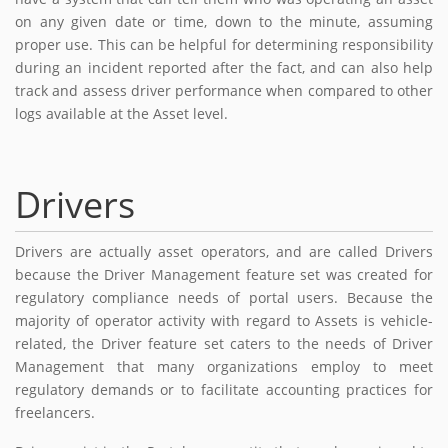
on any given date or time, down to the minute, assuming
proper use. This can be helpful for determining responsibility
during an incident reported after the fact, and can also help
track and assess driver performance when compared to other
logs available at the Asset level.
Drivers
Drivers are actually asset operators, and are called Drivers
because the Driver Management feature set was created for
regulatory compliance needs of portal users. Because the
majority of operator activity with regard to Assets is vehicle-
related, the Driver feature set caters to the needs of Driver
Management that many organizations employ to meet
regulatory demands or to facilitate accounting practices for
freelancers.