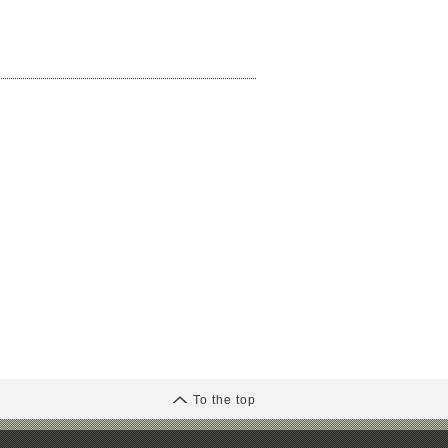
To the top