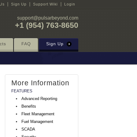
 Us
Sign Up
Support Wiki
Login
support@pulsarbeyond.com
+1 (954) 763-8650
cts
FAQ
Sign Up
More Information
FEATURES
Advanced Reporting
Benefits
Fleet Management
Fuel Management
SCADA
Security