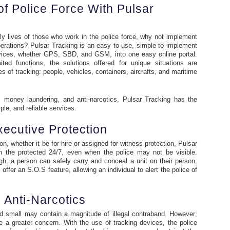
f Police Force With Pulsar
ly lives of those who work in the police force, why not implement
perations? Pulsar Tracking is an easy to use, simple to implement
 devices, whether GPS, SBD, and GSM, into one easy online portal.
ted functions, the solutions offered for unique situations are
es of tracking: people, vehicles, containers, aircrafts, and maritime
, money laundering, and anti-narcotics, Pulsar Tracking has the
mple, and reliable services.
ecutive Protection
on, whether it be for hire or assigned for witness protection, Pulsar
th the protected 24/7, even when the police may not be visible.
; a person can safely carry and conceal a unit on their person,
ffer an S.O.S feature, allowing an individual to alert the police of
Anti-Narcotics
d small may contain a magnitude of illegal contraband. However;
 a greater concern. With the use of tracking devices, the police