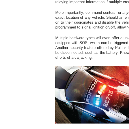
relaying important information if multiple c
More importantly, command centers, or anyo
exact location of any vehicle. Should an e
on to their coordinates and disable the vehi
programmed to signal ignition on/off, allowin
Multiple hardware types will even offer a uni
equipped with SOS, which can be triggere
Another security feature offered by Pulsar T
be disconnected, such as the battery. Know
efforts of a carjacking.