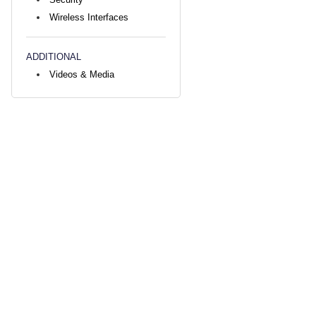
Wireless Interfaces
ADDITIONAL
Videos & Media