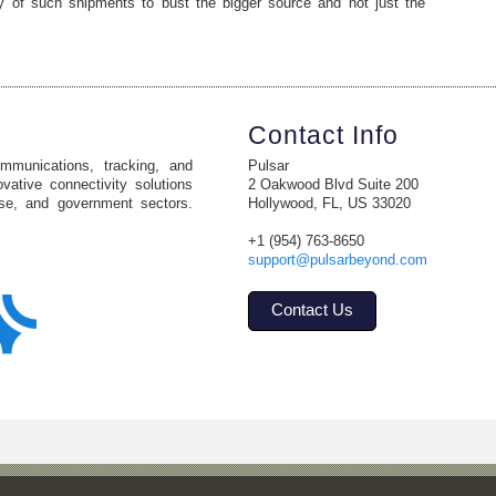
ry of such shipments to bust the bigger source and not just the
Contact Info
ommunications, tracking, and
Pulsar
vative connectivity solutions
2 Oakwood Blvd Suite 200
ise, and government sectors.
Hollywood, FL, US 33020
+1 (954) 763-8650
support@pulsarbeyond.com
Contact Us