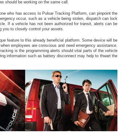
rews should be working on the same call.
ne who has access to Pulsar Tracking Platform, can pinpoint the
mergency occur, such as a vehicle being stolen, dispatch can lock
cle. If a vehicle has not been authorized for transit, alerts can be
g you to closely control your assets.
que feature to this already beneficial platform. Some device will be
d when employees are conscious and need emergency assistance.
racking is the programming alerts should vital parts of the vehicle
ing information such as battery disconnect may help to thwart the