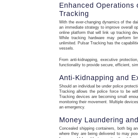
Enhanced Operations o
Tracking
With the ever-changing dynamics of the dai
an immediate strategy to improve overall o
online platform that will link up tracking
While tracking hardware may perform limi
unlimited. Pulsar Tracking has the capabiliti
vessels.
From anti-kidnapping, executive protection
functionality to provide secure, efficient, si
Anti-Kidnapping and Ex
Should an individual be under police protecti
Tracking allows the police force to be wi
Tracking devices are becoming small enough
monitoring their movement. Multiple devices o
an emergency.
Money Laundering and 
Concealed shipping containers, both big an
where they are being delivered to may pose