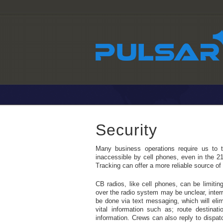
Security
Many business operations require us to t
inaccessible by cell phones, even in the 2
Tracking can offer a more reliable source o
CB radios, like cell phones, can be limiti
over the radio system may be unclear, inte
be done via text messaging, which will eli
vital information such as; route destinati
information. Crews can also reply to dispa