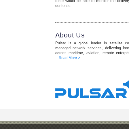
force would be able to monitor the delive
contents.
About Us
Pulsar is a global leader in satellite c
managed network services, delivering inno
across maritime, aviation, remote enterpr
...Read More >