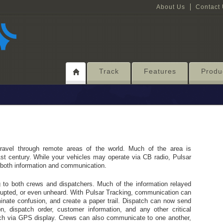
About Us
Contact
Track
Features
Produ
ravel through remote areas of the world. Much of the area is
1st century. While your vehicles may operate via CB radio, Pulsar
f both information and communication.
ng to both crews and dispatchers. Much of the information relayed
rrupted, or even unheard. With Pulsar Tracking, communication can
minate confusion, and create a paper trail. Dispatch can now send
on, dispatch order, customer information, and any other critical
tch via GPS display. Crews can also communicate to one another,