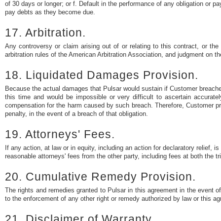
of 30 days or longer; or f. Default in the performance of any obligation or
pay debts as they become due.
17. Arbitration.
Any controversy or claim arising out of or relating to this contract, or th
arbitration rules of the American Arbitration Association, and judgment on th
18. Liquidated Damages Provision.
Because the actual damages that Pulsar would sustain if Customer breached
this time and would be impossible or very difficult to ascertain accurate
compensation for the harm caused by such breach. Therefore, Customer pr
penalty, in the event of a breach of that obligation.
19. Attorneys' Fees.
If any action, at law or in equity, including an action for declaratory relief, i
reasonable attorneys' fees from the other party, including fees at both the tr
20. Cumulative Remedy Provision.
The rights and remedies granted to Pulsar in this agreement in the event of
to the enforcement of any other right or remedy authorized by law or this a
21. Disclaimer of Warranty.