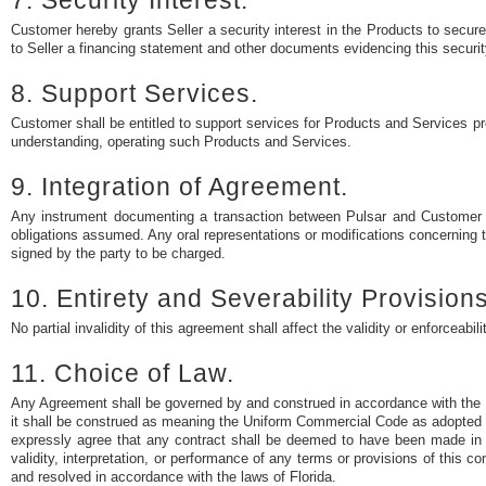
7. Security Interest.
Customer hereby grants Seller a security interest in the Products to secure 
to Seller a financing statement and other documents evidencing this security i
8. Support Services.
Customer shall be entitled to support services for Products and Services pr
understanding, operating such Products and Services.
9. Integration of Agreement.
Any instrument documenting a transaction between Pulsar and Customer co
obligations assumed. Any oral representations or modifications concerning th
signed by the party to be charged.
10. Entirety and Severability Provisions
No partial invalidity of this agreement shall affect the validity or enforceabil
11. Choice of Law.
Any Agreement shall be governed by and construed in accordance with the 
it shall be construed as meaning the Uniform Commercial Code as adopted in 
expressly agree that any contract shall be deemed to have been made in a
validity, interpretation, or performance of any terms or provisions of this co
and resolved in accordance with the laws of Florida.