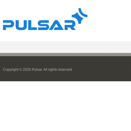
Copyright © 2026 Pulsar. All rights reserved.