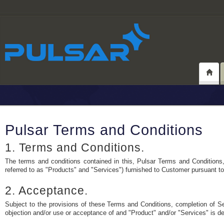
Pulsar Terms and Conditions
1. Terms and Conditions.
The terms and conditions contained in this, Pulsar Terms and Conditions, 
referred to as "Products" and "Services") furnished to Customer pursuant t
2. Acceptance.
Subject to the provisions of these Terms and Conditions, completion of Sel
objection and/or use or acceptance of and "Product" and/or "Services" is 