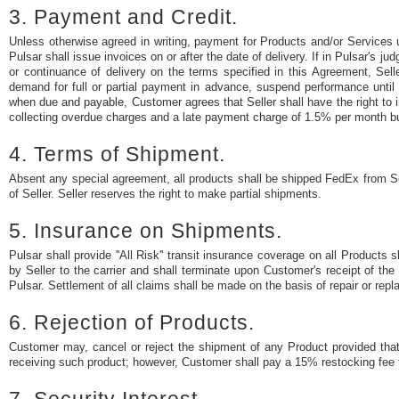
3. Payment and Credit.
Unless otherwise agreed in writing, payment for Products and/or Services
Pulsar shall issue invoices on or after the date of delivery. If in Pulsar's
or continuance of delivery on the terms specified in this Agreement, Sell
demand for full or partial payment in advance, suspend performance until
when due and payable, Customer agrees that Seller shall have the right to 
collecting overdue charges and a late payment charge of 1.5% per month bu
4. Terms of Shipment.
Absent any special agreement, all products shall be shipped FedEx from Sell
of Seller. Seller reserves the right to make partial shipments.
5. Insurance on Shipments.
Pulsar shall provide ''All Risk'' transit insurance coverage on all Produc
by Seller to the carrier and shall terminate upon Customer's receipt of t
Pulsar. Settlement of all claims shall be made on the basis of repair or repl
6. Rejection of Products.
Customer may, cancel or reject the shipment of any Product provided that 
receiving such product; however, Customer shall pay a 15% restocking fee 