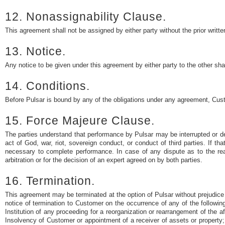
12. Nonassignability Clause.
This agreement shall not be assigned by either party without the prior writte
13. Notice.
Any notice to be given under this agreement by either party to the other shal
14. Conditions.
Before Pulsar is bound by any of the obligations under any agreement, Cust
15. Force Majeure Clause.
The parties understand that performance by Pulsar may be interrupted or dela
act of God, war, riot, sovereign conduct, or conduct of third parties. If t
necessary to complete performance. In case of any dispute as to the reas
arbitration or for the decision of an expert agreed on by both parties.
16. Termination.
This agreement may be terminated at the option of Pulsar without prejudice 
notice of termination to Customer on the occurrence of any of the following
Institution of any proceeding for a reorganization or rearrangement of the a
Insolvency of Customer or appointment of a receiver of assets or property