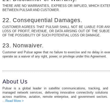
THERE ARE NO WARRANTIES, EXPRESS OR IMPLIED, WHICH EXTE
BETWEEN PULSAR AND CUSTOMER.
22. Consequential Damages.
CUSTOMER AGREES THAT PULSAR SHALL NOT BE LIABLE FOR ANY
LOSS OF PROFIT, REVENUE, OR DATA ARISING OUT OF THE SUBJ
OF THE POSSIBILITY OF SUCH POTENTIAL LOSS OR DAMAGE.
23. Nonwaiver.
Customer and Pulsar agree that no failure to exercise and no delay in exerc
operate as a waiver of any right, power, or privilege under this Agreement.
About Us
Pulsar is a global leader in satellite communications, tracking, and
managed network services, delivering innovative connectivity solutions
across maritime, aviation, remote enterprise, and government sectors.
...Read More >