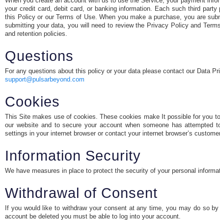
When you create an account with us to use the Service, your payment inform
your credit card, debit card, or banking information. Each such third par
this Policy or our Terms of Use. When you make a purchase, you are submit
submitting your data, you will need to review the Privacy Policy and Terms 
and retention policies.
Questions
For any questions about this policy or your data please contact our Data Pr
support@pulsarbeyond.com
Cookies
This Site makes use of cookies. These cookies make It possible for you to n
our website and to secure your account when someone has attempted to
settings in your internet browser or contact your internet browser’s custome
Information Security
We have measures in place to protect the security of your personal informa
Withdrawal of Consent
If you would like to withdraw your consent at any time, you may do so by 
account be deleted you must be able to log into your account.