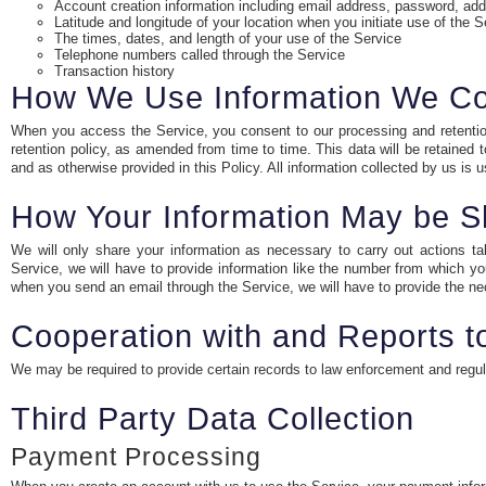
Account creation information including email address, password, ad
Latitude and longitude of your location when you initiate use of the S
The times, dates, and length of your use of the Service
Telephone numbers called through the Service
Transaction history
How We Use Information We Co
When you access the Service, you consent to our processing and retention 
retention policy, as amended from time to time. This data will be retained
and as otherwise provided in this Policy. All information collected by us is
How Your Information May be S
We will only share your information as necessary to carry out actions t
Service, we will have to provide information like the number from which you
when you send an email through the Service, we will have to provide the nec
Cooperation with and Reports 
We may be required to provide certain records to law enforcement and regulato
Third Party Data Collection
Payment Processing