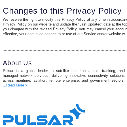
Changes to this Privacy Policy
We reserve the right to modify this Privacy Policy at any time in accordanc
Privacy Policy on our website and update the “Last Updated” date at the top o
you disagree with the revised Privacy Policy, you may cancel your accoun
effective, your continued access to or use of our Service and/or website wil
About Us
Pulsar is a global leader in satellite communications, tracking, and
managed network services, delivering innovative connectivity solutions
across maritime, aviation, remote enterprise, and government sectors.
...Read More >