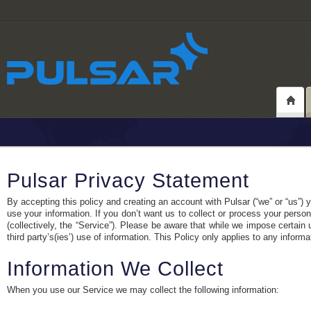
Pulsar Privacy Statement
By accepting this policy and creating an account with Pulsar (“we” or “us”)
use your information. If you don’t want us to collect or process your person
(collectively, the “Service”). Please be aware that while we impose certain
third party’s(ies’) use of information. This Policy only applies to any inform
Information We Collect
When you use our Service we may collect the following information: