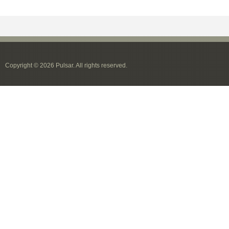
Copyright © 2026 Pulsar. All rights reserved.