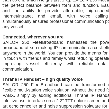
than 30 cm, which weighs just 5 kg, SAILOR 250 Flee
the perfect balance between form and function. Easy
and the ability to provide affordable, high-spe
internet/intranet and email, with voice calli
simultaneously ensures professional communication poss
any vessel.
Connected, wherever you are
SAILOR 250 FleetBroadband harnesses the powe
broadband at sea making IP communication a cost-effec
anywhere in the world. You can provide the means for
in touch with friends and family whilst reducing operat
improving vessel efficiency with reliable dat
communication.
Thrane IP Handset – high quality voice
SAILOR 250 FleetBroadband can be transformed in
flexible multi-station voice solution, without the need 
PABX, simply by adding additional Thrane IP Handse
intuitive user interface on a 2.2” TFT colour screen and
art echo canceller and noise suppression software for e