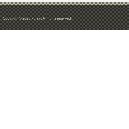
Copyright © 2026 Pulsar. All rights reserved.