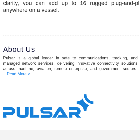
clarity, you can add up to 16 rugged plug-and-p
anywhere on a vessel.
About Us
Pulsar is a global leader in satellite communications, tracking, and
managed network services, delivering innovative connectivity solutions
across maritime, aviation, remote enterprise, and government sectors.
...Read More >