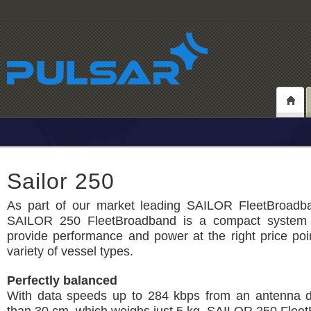
Sailor 250
As part of our market leading SAILOR FleetBroadban
SAILOR 250 FleetBroadband is a compact system 
provide performance and power at the right price poi
variety of vessel types.
Perfectly balanced
With data speeds up to 284 kbps from an antenna d