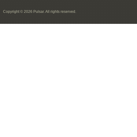
Copyright © 2026 Pulsar. All rights reserved.