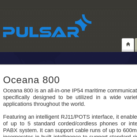
Oceana 800
Oceana 800 is an all-in-one IP54 maritime communicat
specifically designed to be utilized in a wide vari
applications throughout the world.
Featuring an intelligent RJ11/POTS interface, it enabl
of up to 5 standard corded/cordless phones or inte
PABX system. It can support cable runs of up to 600m