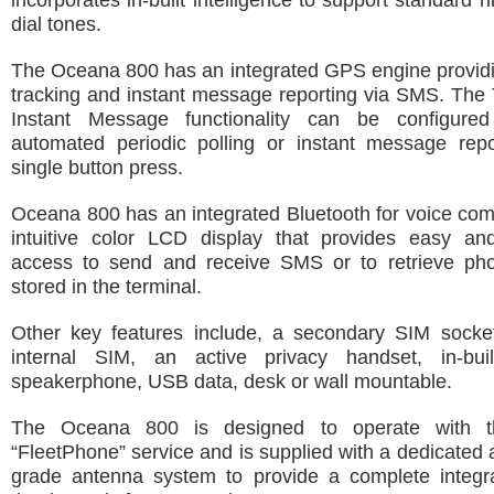
incorporates in-built intelligence to support standard 
dial tones.
The Oceana 800 has an integrated GPS engine providin
tracking and instant message reporting via SMS. The
Instant Message functionality can be configured
automated periodic polling or instant message repo
single button press.
Oceana 800 has an integrated Bluetooth for voice co
intuitive color LCD display that provides easy an
access to send and receive SMS or to retrieve p
stored in the terminal.
Other key features include, a secondary SIM socket
internal SIM, an active privacy handset, in-bui
speakerphone, USB data, desk or wall mountable.
The Oceana 800 is designed to operate with t
“FleetPhone” service and is supplied with a dedicated 
grade antenna system to provide a complete integra