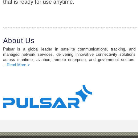
that is ready for use anytime.
About Us
Pulsar is a global leader in satellite communications, tracking, and
managed network services, delivering innovative connectivity solutions
across maritime, aviation, remote enterprise, and government sectors.
...Read More >