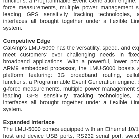
functions, a Programmable Event Generation engine, b
force measurements, multiple power management s
leading GPS sensitivity tracking technologies, 
interfaces all brought together under a flexible Li
system.
Competitive Edge
CalAmp’s LMU-5000 has the versatility, speed, and exp
meet customers’ ever challenging needs in fixe
broadband applications. With a powerful, lower p
ARM9 embedded processor, the LMU-5000 boasts a
platform featuring: 3G broadband routing, cellu
functions, a Programmable Event Generation engine, bu
g-force measurements, multiple power management 
leading GPS sensitivity tracking technologies, 
interfaces all brought together under a flexible Li
system.
Expanded Interface
The LMU-5000 comes equipped with an Ethernet 10/10
host and device USB ports, RS232 serial port, swit