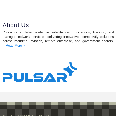
About Us
Pulsar is a global leader in satellite communications, tracking, and
managed network services, delivering innovative connectivity solutions
across maritime, aviation, remote enterprise, and government sectors.
...Read More >