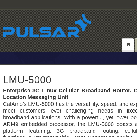
LMU-5000
Enterprise 3G Linux Cellular Broadband Router, 
Location Messaging Unit
CalAmp’s LMU-5000 has the versatility, speed, and exp
meet customers’ ever challenging needs in fixe
broadband applications. With a powerful, yet lower 
ARM9 embedded processor, the LMU-5000 boasts a
platform featuring: 3G broadband routing, cellu