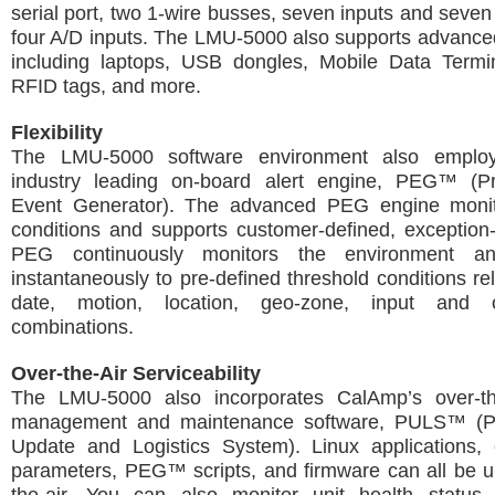
serial port, two 1-wire busses, seven inputs and seven
four A/D inputs. The LMU-5000 also supports advance
including laptops, USB dongles, Mobile Data Termi
RFID tags, and more.
Flexibility
The LMU-5000 software environment also emplo
industry leading on-board alert engine, PEG™ (P
Event Generator). The advanced PEG engine monit
conditions and supports customer-defined, exception
PEG continuously monitors the environment a
instantaneously to pre-defined threshold conditions rel
date, motion, location, geo-zone, input and 
combinations.
Over-the-Air Serviceability
The LMU-5000 also incorporates CalAmp’s over-th
management and maintenance software, PULS™ (P
Update and Logistics System). Linux applications, c
parameters, PEG™ scripts, and firmware can all be u