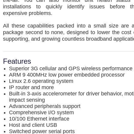
the-air. You can also monitor unit health status
installations to quickly identify issues before
expensive problems.
All these capabilities packed into a small size are 
package second to none, designed to lower the cost o
supporting, and growing countless broadband applicati
Features
Superior 3G cellular and GPS wireless performance
ARM 9 400MHz low power embedded processor
Linux 2.6 operating system
IP router and more
Built-in 3-axis accelerometer for driver behavior, mo
impact sensing
Advanced peripherals support
Comprehensive I/O system
10/100 Ethernet interface
Host and client USB
Switched power serial ports