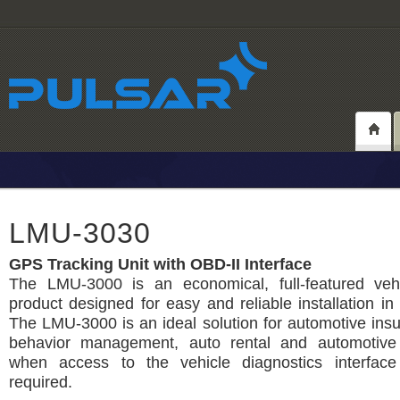
LMU-3030
GPS Tracking Unit with OBD-II Interface
The LMU-3000 is an economical, full-featured vehi
product designed for easy and reliable installation in
The LMU-3000 is an ideal solution for automotive insu
behavior management, auto rental and automotive 
when access to the vehicle diagnostics interface
required.