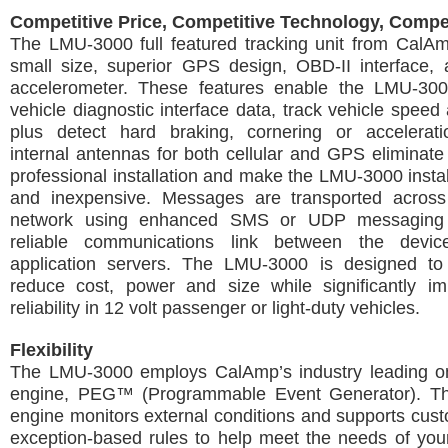
Competitive Price, Competitive Technology, Compe
The LMU-3000 full featured tracking unit from CalAm
small size, superior GPS design, OBD-II interface, 
accelerometer. These features enable the LMU-30
vehicle diagnostic interface data, track vehicle speed 
plus detect hard braking, cornering or accelerati
internal antennas for both cellular and GPS eliminate
professional installation and make the LMU-3000 instal
and inexpensive. Messages are transported across 
network using enhanced SMS or UDP messaging 
reliable communications link between the devi
application servers. The LMU-3000 is designed to 
reduce cost, power and size while significantly imp
reliability in 12 volt passenger or light-duty vehicles.
Flexibility
The LMU-3000 employs CalAmp’s industry leading on
engine, PEG™ (Programmable Event Generator). Th
engine monitors external conditions and supports cus
exception-based rules to help meet the needs of your