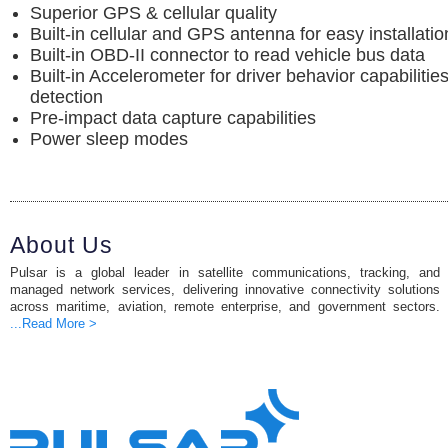
Superior GPS & cellular quality
Built-in cellular and GPS antenna for easy installatio
Built-in OBD-II connector to read vehicle bus data
Built-in Accelerometer for driver behavior capabiliti
detection
Pre-impact data capture capabilities
Power sleep modes
About Us
Pulsar is a global leader in satellite communications, tracking, and
managed network services, delivering innovative connectivity solutions
across maritime, aviation, remote enterprise, and government sectors.
...Read More >