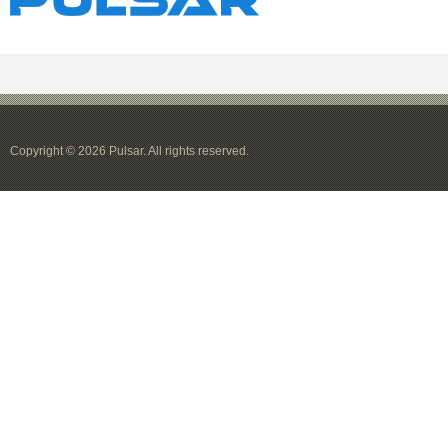
Copyright © 2026 Pulsar. All rights reserved.