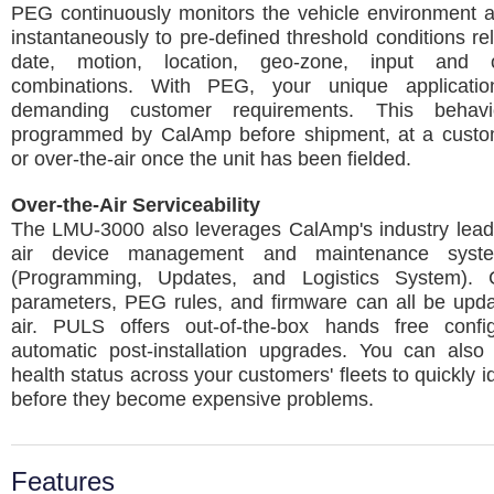
PEG continuously monitors the vehicle environment 
instantaneously to pre-defined threshold conditions rel
date, motion, location, geo-zone, input and 
combinations. With PEG, your unique applicatio
demanding customer requirements. This beha
programmed by CalAmp before shipment, at a customer
or over-the-air once the unit has been fielded.
Over-the-Air Serviceability
The LMU-3000 also leverages CalAmp's industry leadi
air device management and maintenance sys
(Programming, Updates, and Logistics System). C
parameters, PEG rules, and firmware can all be upda
air. PULS offers out-of-the-box hands free confi
automatic post-installation upgrades. You can also 
health status across your customers' fleets to quickly i
before they become expensive problems.
Features