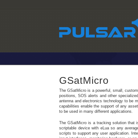
GSatMicro
The GSatMicro is a powerful, small, customiz
positions, SOS alerts and other specialized 
antenna and electronics technology to be mo
capabilities enable the support of any asse
to be used in many different applications.
The GSatMicro is a tracking solution that is
scriptable device with eLua so any average
scripts to support any user application. Int