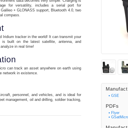
nvironment data becomes very simple. Charging is
e for versatility, includes a serial port for
 Galileo + GLONASS support, Bluetooth 4.0, two
ital compass.
t
Iridium tracker in the world! It can transmit your
is built on the latest satellite, antenna, and
analyze in real time!
tion
Micro can track an asset anywhere on earth using
te network in existence.
Manufact
craft, personnel, and vehicles, and is ideal for
• GSE
eet management, oil and drilling, soldier tracking,
PDFs
• Flyer
• GSatMicr
Manufact