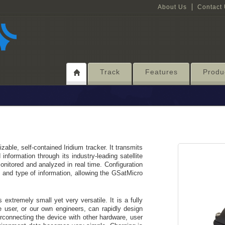
About Us
Contact
Track
Features
Produ
able, self-contained Iridium tracker. It transmits
information through its industry-leading satellite
nitored and analyzed in real time. Configuration
t and type of information, allowing the GSatMicro
 extremely small yet very versatile. It is a fully
 user, or our own engineers, can rapidly design
erconnecting the device with other hardware, user