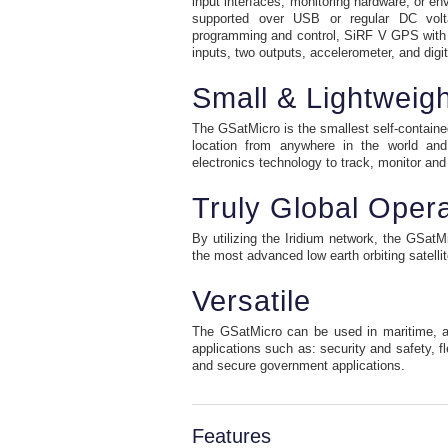
input interfaces, monitoring hardware, or e
supported over USB or regular DC voltag
programming and control, SiRF V GPS with
inputs, two outputs, accelerometer, and dig
Small & Lightweigh
The GSatMicro is the smallest self-contained 
location from anywhere in the world and 
electronics technology to track, monitor and 
Truly Global Opera
By utilizing the Iridium network, the GSat
the most advanced low earth orbiting satelli
Versatile
The GSatMicro can be used in maritime, air
applications such as: security and safety, fl
and secure government applications.
Features