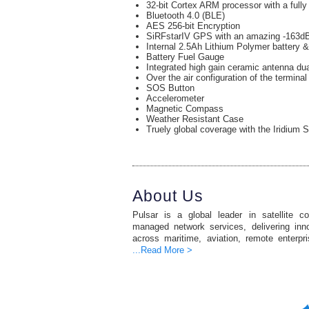
32-bit Cortex ARM processor with a full
Bluetooth 4.0 (BLE)
AES 256-bit Encryption
SiRFstarIV GPS with an amazing -163dB
Internal 2.5Ah Lithium Polymer battery &
Battery Fuel Gauge
Integrated high gain ceramic antenna du
Over the air configuration of the terminal
SOS Button
Accelerometer
Magnetic Compass
Weather Resistant Case
Truely global coverage with the Iridium S
About Us
Pulsar is a global leader in satellite c
managed network services, delivering inno
across maritime, aviation, remote enterpr
...Read More >