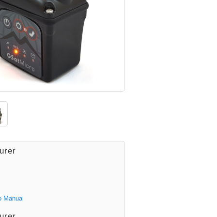
urer
o Manual
urer