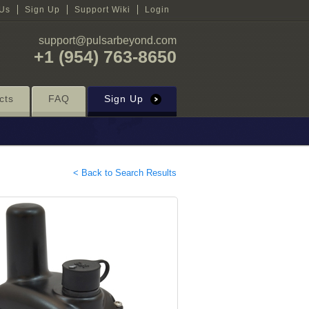
 Us
Sign Up
Support Wiki
Login
support@pulsarbeyond.com
+1 (954) 763-8650
cts
FAQ
Sign Up
< Back to Search Results