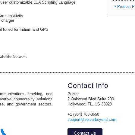
y user customizable LUA Scripting Language
• Product 
m sensitivity
 charger
al tuned for Iridium and GPS
atellite Network
Contact Info
ommunications, tracking, and
Pulsar
vative connectivity solutions
2 Oakwood Blvd Suite 200
ise, and government sectors.
Hollywood, FL, US 33020
+1 (954) 763-8650
support@pulsarbeyond.com
Contact Us