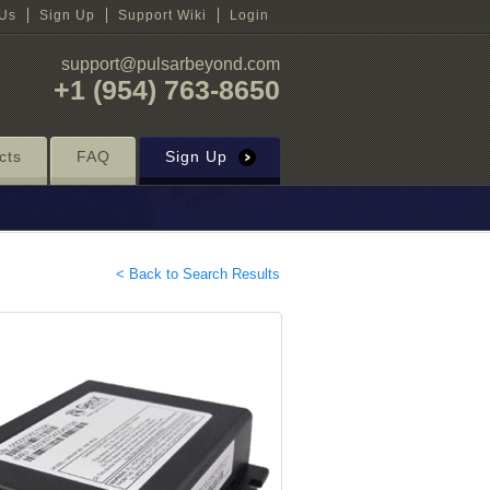
 Us
Sign Up
Support Wiki
Login
support@pulsarbeyond.com
+1 (954) 763-8650
cts
FAQ
Sign Up
< Back to Search Results