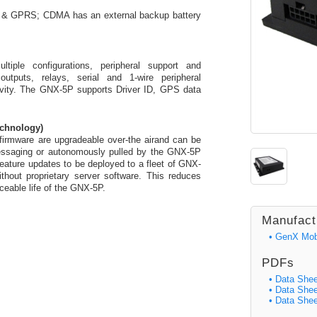
PA & GPRS; CDMA has an external backup battery
tiple configurations, peripheral support and
outputs, relays, serial and 1-wire peripheral
ivity. The GNX-5P supports Driver ID, GPS data
echnology)
irmware are upgradeable over-the airand can be
essaging or autonomously pulled by the GNX-5P
eature updates to be deployed to a fleet of GNX-
thout proprietary server software. This reduces
iceable life of the GNX-5P.
Manufact
• GenX Mob
PDFs
• Data Shee
• Data Sh
• Data She