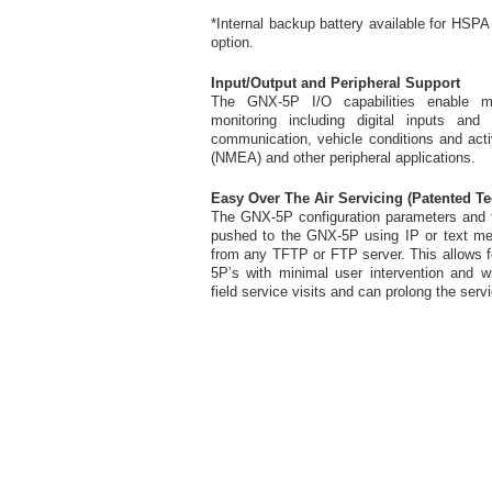
*Internal backup battery available for HS
option.
Input/Output and Peripheral Support
The GNX-5P I/O capabilities enable mul
monitoring including digital inputs and 
communication, vehicle conditions and act
(NMEA) and other peripheral applications.
Easy Over The Air Servicing (Patented T
The GNX-5P configuration parameters and f
pushed to the GNX-5P using IP or text m
from any TFTP or FTP server. This allows f
5P’s with minimal user intervention and wi
field service visits and can prolong the serv