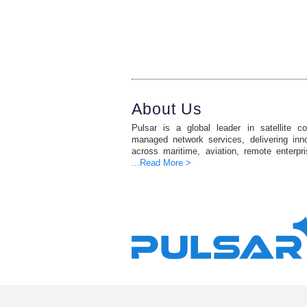
About Us
Pulsar is a global leader in satellite c
managed network services, delivering inno
across maritime, aviation, remote enterpr
...Read More >