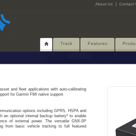
About Us
Contact
Track
Features
Produ
sset and fleet applications with auto-calibrating
pport for Garmin FMI native support.
ommunication options including GPRS, HSPA and
an optional internal backup battery* to enable
ence of external power. The versatile GNX-5P
ing from basic vehicle tracking to full featured