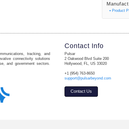
Manufact
• Product 
Contact Info
ommunications, tracking, and
Pulsar
vative connectivity solutions
2 Oakwood Blvd Suite 200
ise, and government sectors.
Hollywood, FL, US 33020
+1 (954) 763-8650
support@pulsarbeyond.com
Contact Us