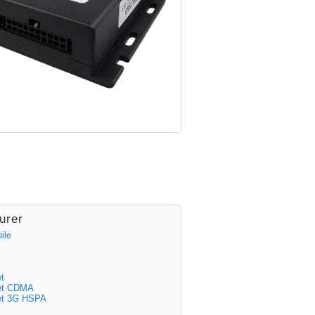
urer
ile
t
eet CDMA
et 3G HSPA