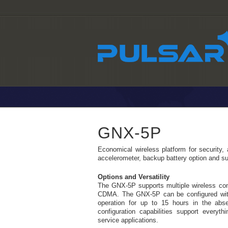
GNX-5P
Economical wireless platform for security, a
accelerometer, backup battery option and su
Options and Versatility
The GNX-5P supports multiple wireless c
CDMA. The GNX-5P can be configured with 
operation for up to 15 hours in the abs
configuration capabilities support everyth
service applications.