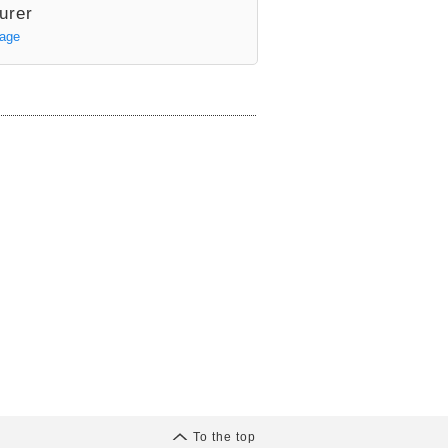
urer
Page
To the top