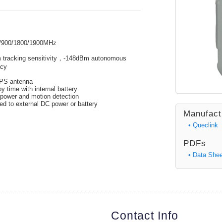
/900/1800/1900MHz
Bm tracking sensitivity，-148dBm autonomous
acy
GPS antenna
 time with internal battery
 power and motion detection
d to external DC power or battery
Manufact
• Queclink
PDFs
• Data Shee
Contact Info