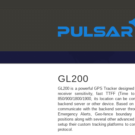
GL200
GL200 is a powerful GPS Tracker designed fo
receiver sensitivity, fast TTFF (Time 
850/900/1800/1900, its location can be cont
backend server or other device. Based o
communicate with the backend server thr
Emergency Alerts, Geo-fence boundary
positions along with several other advanced 
setup their custom tracking platforms to 
protocol.