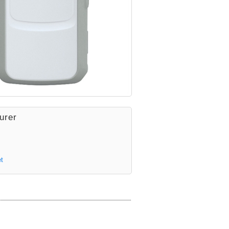
urer
t