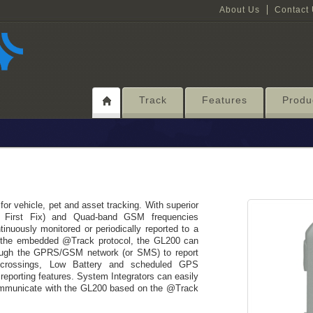
About Us
Contact
Track
Features
Produ
r vehicle, pet and asset tracking. With superior
to First Fix) and Quad-band GSM frequencies
inuously monitored or periodically reported to a
n the embedded @Track protocol, the GL200 can
ough the GPRS/GSM network (or SMS) to report
 crossings, Low Battery and scheduled GPS
reporting features. System Integrators can easily
communicate with the GL200 based on the @Track