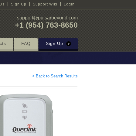
 Us
Sign Up
Support Wiki
Login
support@pulsarbeyond.com
+1 (954) 763-8650
cts
FAQ
Sign Up
< Back to Search Results