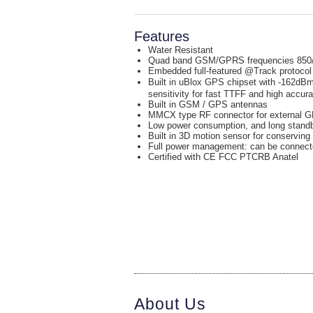
Features
Water Resistant
Quad band GSM/GPRS frequencies 850
Embedded full-featured @Track protocol
Built in uBlox GPS chipset with -162d
sensitivity for fast TTFF and high accur
Built in GSM / GPS antennas
MMCX type RF connector for external 
Low power consumption, and long standby
Built in 3D motion sensor for conserving
Full power management: can be connecte
Certified with CE FCC PTCRB Anatel
About Us