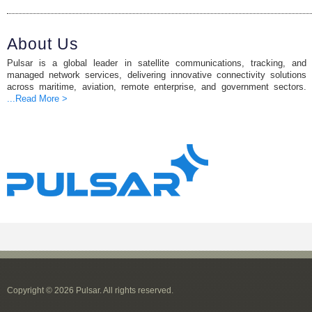
About Us
Pulsar is a global leader in satellite communications, tracking, and
managed network services, delivering innovative connectivity solutions
across maritime, aviation, remote enterprise, and government sectors.
...Read More >
Copyright © 2026 Pulsar. All rights reserved.