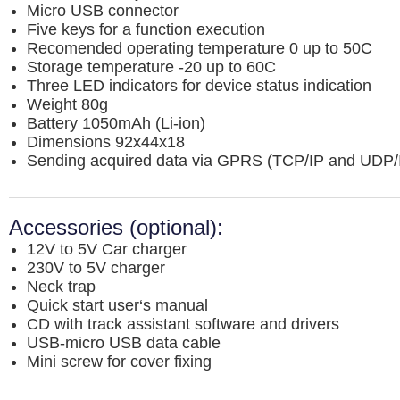
Micro USB connector
Five keys for a function execution
Recomended operating temperature 0 up to 50C
Storage temperature -20 up to 60C
Three LED indicators for device status indication
Weight 80g
Battery 1050mAh (Li-ion)
Dimensions 92x44x18
Sending acquired data via GPRS (TCP/IP and UDP/I
Accessories (optional):
12V to 5V Car charger
230V to 5V charger
Neck trap
Quick start user‘s manual
CD with track assistant software and drivers
USB-micro USB data cable
Mini screw for cover fixing