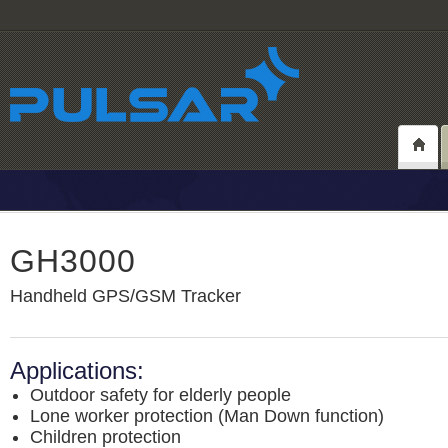
GH3000
Handheld GPS/GSM Tracker
Applications:
Outdoor safety for elderly people
Lone worker protection (Man Down function)
Children protection