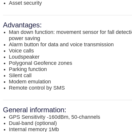
Asset security
Advantages:
Man down function: movement sensor for fall detect
power saving
Alarm button for data and voice transmission
Voice calls
Loudspeaker
Polygonal Geofence zones
Parking function
Silent call
Modem emulation
Remote control by SMS
General information:
GPS Sensitivity -160dBm, 50-channels
Dual-band (optional)
Internal memory 1Mb