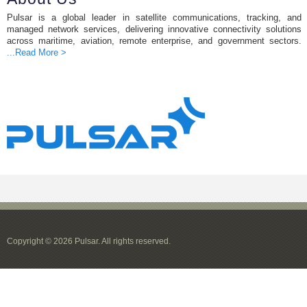
Pulsar is a global leader in satellite communications, tracking, and
managed network services, delivering innovative connectivity solutions
across maritime, aviation, remote enterprise, and government sectors.
...Read More >
Copyright © 2026 Pulsar. All rights reserved.