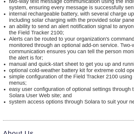
two-way text message communication using the Iridiu
system, ensuring every message is successfully sen
internal rechargeable battery, with several charge up
including solar charging with the provided solar pane
an ability to send an alert notification signal to anyo
the Field Tracker 2100;
Alerts can be routed to your organization's command
monitored through an optional add-on service. Two-
communication ensures you can tell the person moni
the alert is for;
manual and quick-start sheet to get you up and runni
optional cold-weather battery kit for extreme cold op
simple configuration of the Field Tracker 2100 using
menus;
easy user configuration of optional settings through 
Solara User Web site; and
system access options through Solara to suit your n
About Us