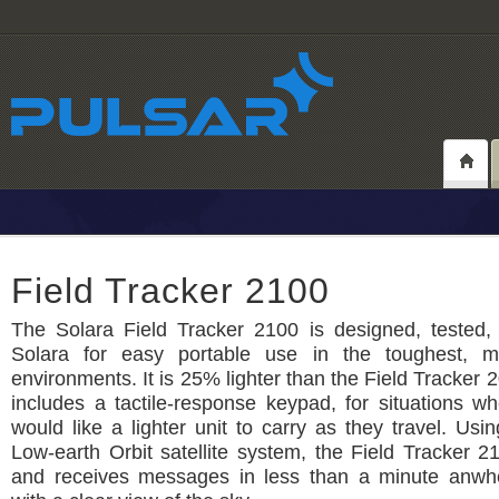
Field Tracker 2100
The Solara Field Tracker 2100 is designed, tested, 
Solara for easy portable use in the toughest, m
environments. It is 25% lighter than the Field Tracker 
includes a tactile-response keypad, for situations w
would like a lighter unit to carry as they travel. Usin
Low-earth Orbit satellite system, the Field Tracker 2
and receives messages in less than a minute anwh