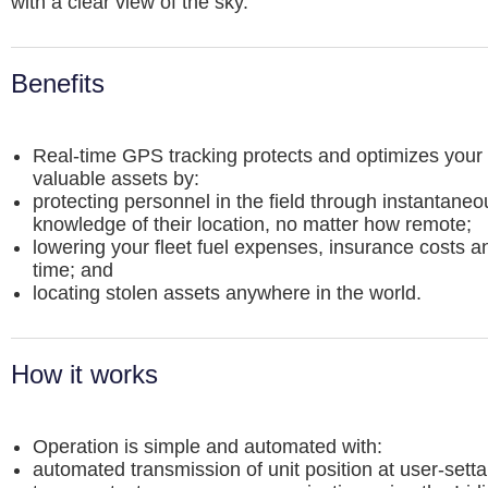
with a clear view of the sky.
Benefits
Real-time GPS tracking protects and optimizes your
valuable assets by:
protecting personnel in the field through instantaneo
knowledge of their location, no matter how remote;
lowering your fleet fuel expenses, insurance costs an
time; and
locating stolen assets anywhere in the world.
How it works
Operation is simple and automated with:
automated transmission of unit position at user-settab