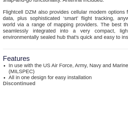
snap-and-go functionality. Antenna Included.
Flightcell DZM also provides cellular modem options 
data, plus sophisticated ‘smart’ flight tracking, an
world via a range of mapping providers. The best thin
seamlessly integrated into a very compact, ligh
environmentally sealed hub that's quick and easy to inst
Features
In use with the US Air Force, Army, Navy and Marin
(MILSPEC)
All in one design for easy installation
Discontinued