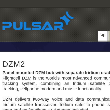
DZM2
Panel mounted DZM hub with separate Iridium crad
Flightcell DZM is the world's most advanced commun
tracking system, combining an Iridium satellite
tracking, cellphone modem and music functionality.
DZM delivers two-way voice and data communicat
Iridium satellite transceiver. Iridium satellite phone i