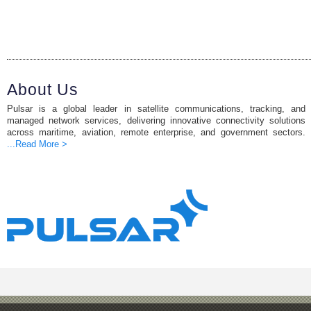
About Us
Pulsar is a global leader in satellite communications, tracking, and
managed network services, delivering innovative connectivity solutions
across maritime, aviation, remote enterprise, and government sectors.
...Read More >