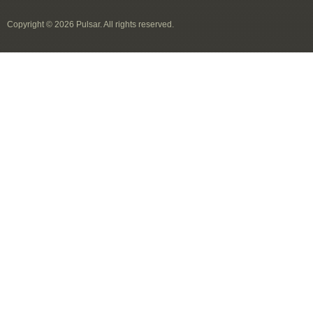
Copyright © 2026 Pulsar. All rights reserved.