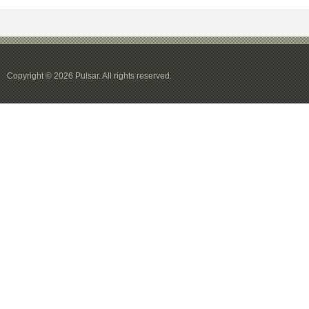
Copyright © 2026 Pulsar. All rights reserved.