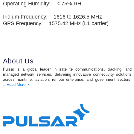
Operating Humidity: < 75% RH
Iridium Frequency: 1616 to 1626.5 MHz
GPS Frequency: 1575.42 MHz (L1 carrier)
About Us
Pulsar is a global leader in satellite communications, tracking, and
managed network services, delivering innovative connectivity solutions
across maritime, aviation, remote enterprise, and government sectors.
...Read More >