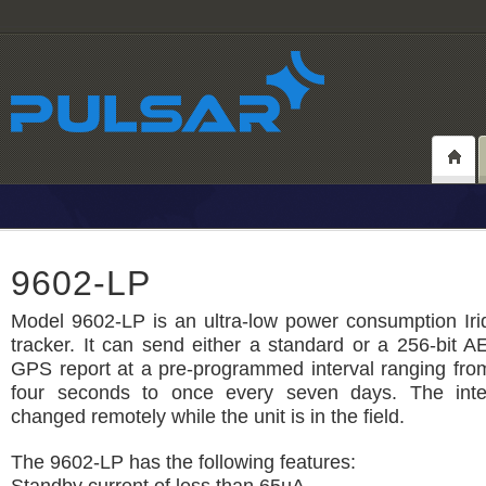
9602-LP
Model 9602-LP is an ultra-low power consumption Irid
tracker. It can send either a standard or a 256-bit 
GPS report at a pre-programmed interval ranging fro
four seconds to once every seven days. The inte
changed remotely while the unit is in the field.
The 9602-LP has the following features: