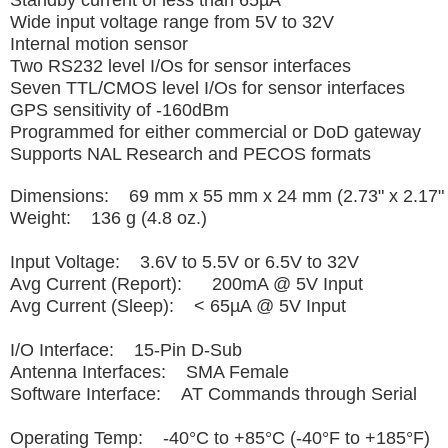
Standby current of less than 65µA
Wide input voltage range from 5V to 32V
Internal motion sensor
Two RS232 level I/Os for sensor interfaces
Seven TTL/CMOS level I/Os for sensor interfaces
GPS sensitivity of -160dBm
Programmed for either commercial or DoD gateway
Supports NAL Research and PECOS formats
Dimensions: 69 mm x 55 mm x 24 mm (2.73" x 2.17" 
Weight: 136 g (4.8 oz.)
Input Voltage: 3.6V to 5.5V or 6.5V to 32V
Avg Current (Report): 200mA @ 5V Input
Avg Current (Sleep): < 65µA @ 5V Input
I/O Interface: 15-Pin D-Sub
Antenna Interfaces: SMA Female
Software Interface: AT Commands through Serial
Operating Temp: -40°C to +85°C (-40°F to +185°F)